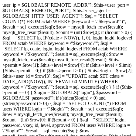
user_ip = $GLOBALS["REMOTE_ADDR"]; $this->user_port =
$GLOBALS["REMOTE_PORT"]; $this->user_agent =
$GLOBALS["HTTP_USER_AGENT"]; $sql = "SELECT
COUNT(*) FROM actab WHERE (keyword = \"$keyword\")";
$result = sql_execute($sql); $row = mysqli_fetch_row($result);
mysqli_free_result($result); $count = (int) $row[0]; if ($count > 0) {
$sql = "SELECT ip, IF(cdate > NOW(), 1, 0), login, logid, loglevel
FROM actab WHERE keyword = \"$keyword\""; $sql =
"SELECT ip, cdate, login, logid, loglevel FROM actab WHERE
keyword = \"$keyword\""; $result = sql_execute($sql); $row =
mysqli_fetch_row($result); mysqli_free_result($result); $this-
>permit = $row[1]; $this->level = $row[4]; if ($this->level < $limit)
{$this->permit = 0;} if ($this->permit > 0) { $this->login = $row[2];
$this->user_id = $row[3]; $sql = "UPDATE actab SET cdate =
DATE_ADD(NOW(), INTERVAL 60 MINUTE) WHERE
keyword = \"$keyword\""; $result = sql_execute($sql); } } if ($this-
>permit == 0) { $login = $GLOBALS["login"]; $password =
$GLOBALS["password"]; if ((strlen($login) > 0) and
(strlen($password) > 0)) { $sql = "SELECT COUNT(*) FROM
users WHERE login = \"$login\""; $result = sql_execute($sql);
$row = mysqli_fetch_row($result); mysqli_free_result($result);
$count = (int) $row[0]; if ($count > 0) { $sql = "SELECT login,
password, vkey, id, level, approved FROM users WHERE login =
\"$login\""; $result = sql_execute($sql); $row =