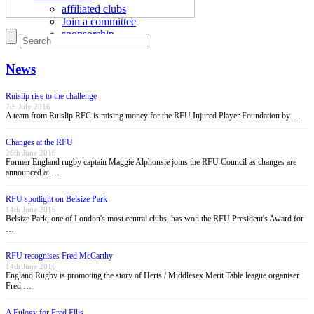
affiliated clubs
Join a committee
sponsorship
News
Ruislip rise to the challenge
7th July 2016
A team from Ruislip RFC is raising money for the RFU Injured Player Foundation by …
Changes at the RFU
26th June 2016
Former England rugby captain Maggie Alphonsie joins the RFU Council as changes are
announced at …
RFU spotlight on Belsize Park
14th June 2016
Belsize Park, one of London's most central clubs, has won the RFU President's Award for
…
RFU recognises Fred McCarthy
14th June 2016
England Rugby is promoting the story of Herts / Middlesex Merit Table league organiser
Fred …
A Eulogy for Fred Ellis