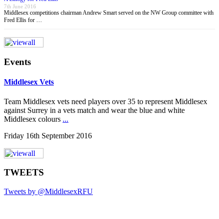
7th June 2016
Middlesex competitions chairman Andrew Smart served on the NW Group committee with
Fred Ellis for …
Events
Middlesex Vets
Team Middlesex vets need players over 35 to represent Middlesex
against Surrey in a vets match and wear the blue and white
Middlesex colours
...
Friday 16th September 2016
TWEETS
Tweets by @MiddlesexRFU