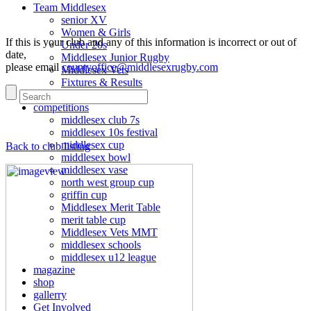
Team Middlesex
senior XV
Women & Girls
If this is your club and any of this information is incorrect or out of
Under 20s
date,
Middlesex Junior Rugby
please email
countyoffice@middlesexrugby.com
Middlesex Vets
Fixtures & Results
Match reports
competitions
middlesex club 7s
middlesex 10s festival
middlesex cup
Back to club listing
middlesex bowl
middlesex vase
north west group cup
griffin cup
Middlesex Merit Table
merit table cup
Middlesex Vets MMT
middlesex schools
middlesex u12 league
magazine
shop
gallerry
Get Involved