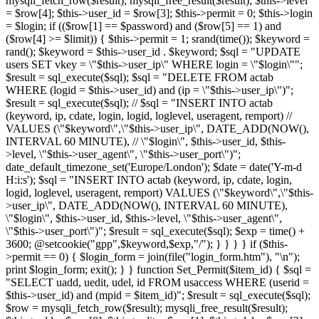
mysqli_fetch_row($result); mysqli_free_result($result); $this->level
= $row[4]; $this->user_id = $row[3]; $this->permit = 0; $this->login
= $login; if (($row[1] == $password) and ($row[5] == 1) and
($row[4] >= $limit)) { $this->permit = 1; srand(time()); $keyword =
rand(); $keyword = $this->user_id . $keyword; $sql = "UPDATE
users SET vkey = \"$this->user_ip\" WHERE login = \"$login\"";
$result = sql_execute($sql); $sql = "DELETE FROM actab
WHERE (logid = $this->user_id) and (ip = \"$this->user_ip\")";
$result = sql_execute($sql); // $sql = "INSERT INTO actab
(keyword, ip, cdate, login, logid, loglevel, useragent, remport) //
VALUES (\"$keyword\",\"$this->user_ip\", DATE_ADD(NOW(),
INTERVAL 60 MINUTE), // \"$login\", $this->user_id, $this-
>level, \"$this->user_agent\", \"$this->user_port\")";
date_default_timezone_set('Europe/London'); $date = date('Y-m-d
H:i:s'); $sql = "INSERT INTO actab (keyword, ip, cdate, login,
logid, loglevel, useragent, remport) VALUES (\"$keyword\",\"$this-
>user_ip\", DATE_ADD(NOW(), INTERVAL 60 MINUTE),
\"$login\", $this->user_id, $this->level, \"$this->user_agent\",
\"$this->user_port\")"; $result = sql_execute($sql); $exp = time() +
3600; @setcookie("gpp",$keyword,$exp,"/"); } } } } if ($this-
>permit == 0) { $login_form = join(file("login_form.htm"), "\n");
print $login_form; exit(); } } function Set_Permit($item_id) { $sql =
"SELECT uadd, uedit, udel, id FROM usaccess WHERE (userid =
$this->user_id) and (mpid = $item_id)"; $result = sql_execute($sql);
$row = mysqli_fetch_row($result); mysqli_free_result($result);