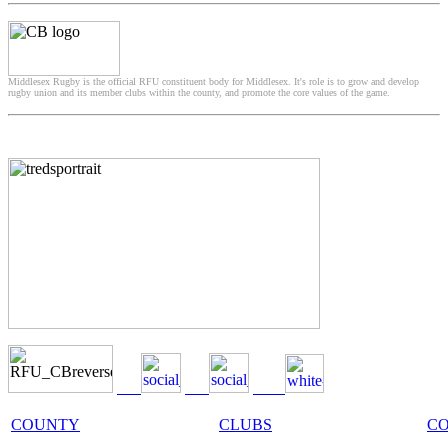
Middlesex Rugby is the official RFU constituent body for Middlesex. It's role is to grow and develop
rugby union and its member clubs within the county, and promote the core values of the game.
COUNTY
CLUBS
C