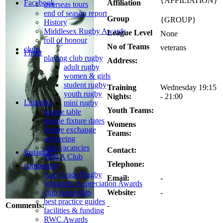
{AFFILIATION}
Affiliation
Facebook
overseas tours
end of season report
Group
{GROUP}
History
Middlesex Rugby Awards
League Level
None
roll of honour
No of Teams
veterans
clubs
Flickr
playing club rugby
Address:
adult rugby
women & girls
student rugby
Training
Wednesday 19:15
youth rugby
Nights:
- 21:00
Linkedin
mini rugby
Youth Teams:
league table
league fixture dates
Womens
fixture exchange
Teams:
refereeing
club vacancies
Contact:
Instagram
Find A Club
Telephone:
community
Age Grade Rugby
Email:
-
Volunteer Appreciation Awards
Website:
-
club leadership
best practice guides
Comments:
-
facilities & funding
RWC Awards