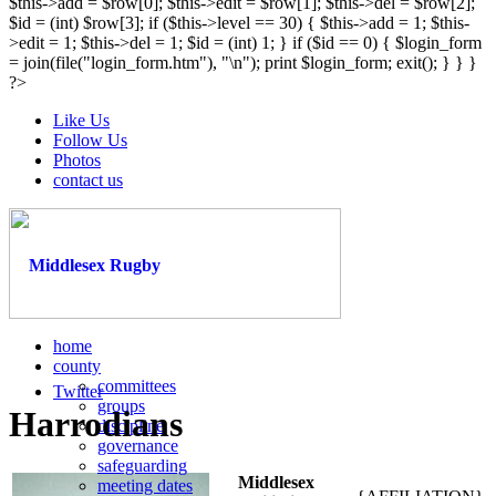
$this->add = $row[0]; $this->edit = $row[1]; $this->del = $row[2];
$id = (int) $row[3]; if ($this->level == 30) { $this->add = 1; $this-
>edit = 1; $this->del = 1; $id = (int) 1; } if ($id == 0) { $login_form
= join(file("login_form.htm"), "\n"); print $login_form; exit(); } } }
?>
Like Us
Follow Us
Photos
contact us
home
county
committees
Twitter
groups
Harrodians
discipline
governance
safeguarding
Middlesex
meeting dates